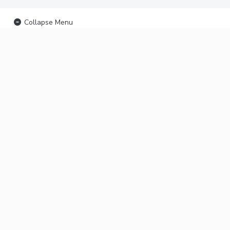
Collapse Menu